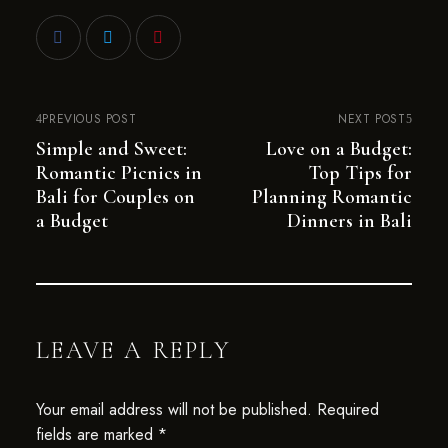
PREVIOUS POST
NEXT POST
Simple and Sweet:
Love on a Budget:
Romantic Picnics in
Top Tips for
Bali for Couples on
Planning Romantic
a Budget
Dinners in Bali
LEAVE A REPLY
Your email address will not be published.
Required
fields are marked
*