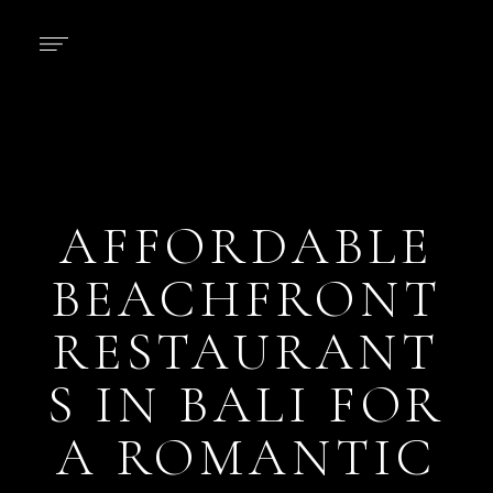
AFFORDABLE
BEACHFRONT
RESTAURANT
S IN BALI FOR
A ROMANTIC