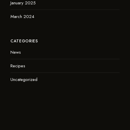
January 2025
March 2024
CATEGORIES
News
Recipes
Uncategorized