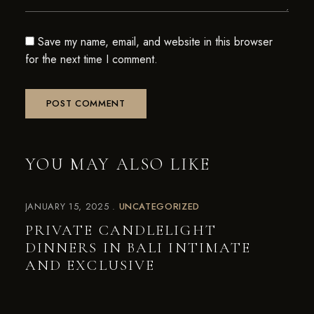
Save my name, email, and website in this browser
for the next time I comment.
YOU MAY ALSO LIKE
JANUARY 15, 2025
UNCATEGORIZED
PRIVATE CANDLELIGHT
DINNERS IN BALI INTIMATE
AND EXCLUSIVE