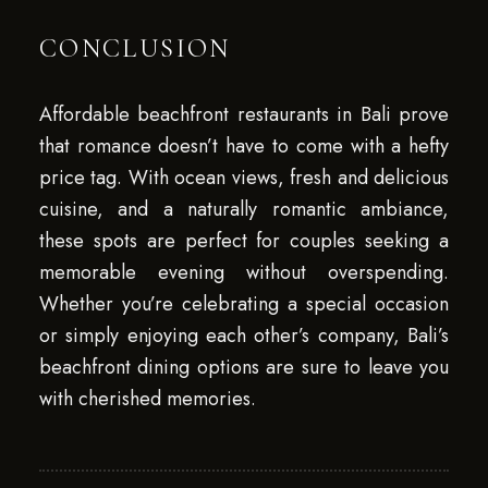
CONCLUSION
Affordable beachfront restaurants in Bali prove
that romance doesn’t have to come with a hefty
price tag. With ocean views, fresh and delicious
cuisine, and a naturally romantic ambiance,
these spots are perfect for couples seeking a
memorable evening without overspending.
Whether you’re celebrating a special occasion
or simply enjoying each other’s company, Bali’s
beachfront dining options are sure to leave you
with cherished memories.