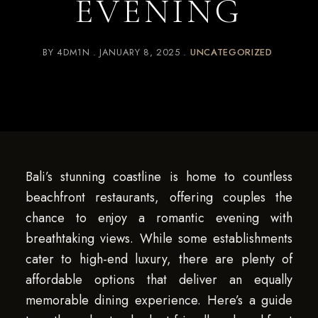
EVENING
BY
4DM1N
JANUARY 8, 2025
UNCATEGORIZED
Bali’s stunning coastline is home to countless
beachfront restaurants, offering couples the
chance to enjoy a romantic evening with
breathtaking views. While some establishments
cater to high-end luxury, there are plenty of
affordable options that deliver an equally
memorable dining experience. Here’s a guide