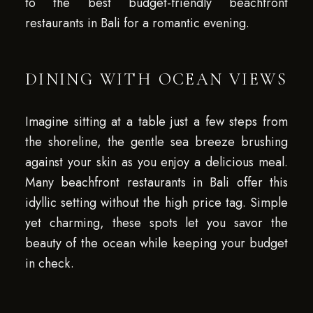
to the best budget-friendly beachfront
restaurants in Bali for a romantic evening.
DINING WITH OCEAN VIEWS
Imagine sitting at a table just a few steps from
the shoreline, the gentle sea breeze brushing
against your skin as you enjoy a delicious meal.
Many beachfront restaurants in Bali offer this
idyllic setting without the high price tag. Simple
yet charming, these spots let you savor the
beauty of the ocean while keeping your budget
in check.