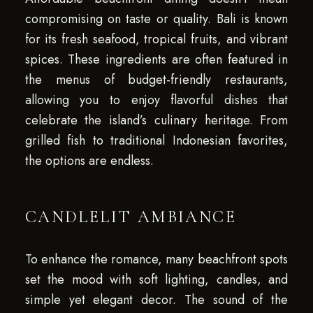
compromising on taste or quality. Bali is known
for its fresh seafood, tropical fruits, and vibrant
spices. These ingredients are often featured in
the menus of budget-friendly restaurants,
allowing you to enjoy flavorful dishes that
celebrate the island’s culinary heritage. From
grilled fish to traditional Indonesian favorites,
the options are endless.
CANDLELIT AMBIANCE
To enhance the romance, many beachfront spots
set the mood with soft lighting, candles, and
simple yet elegant decor. The sound of the