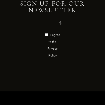
SIGN UP FOR OUR
NEWSLETTER
I agree
to the
Privacy
Policy