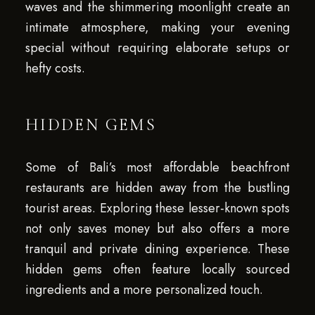
waves and the shimmering moonlight create an
intimate atmosphere, making your evening
special without requiring elaborate setups or
hefty costs.
HIDDEN GEMS
Some of Bali’s most affordable beachfront
restaurants are hidden away from the bustling
tourist areas. Exploring these lesser-known spots
not only saves money but also offers a more
tranquil and private dining experience. These
hidden gems often feature locally sourced
ingredients and a more personalized touch.