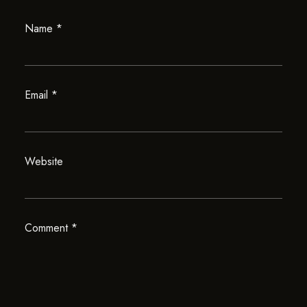
Name
*
Email
*
Website
Comment
*