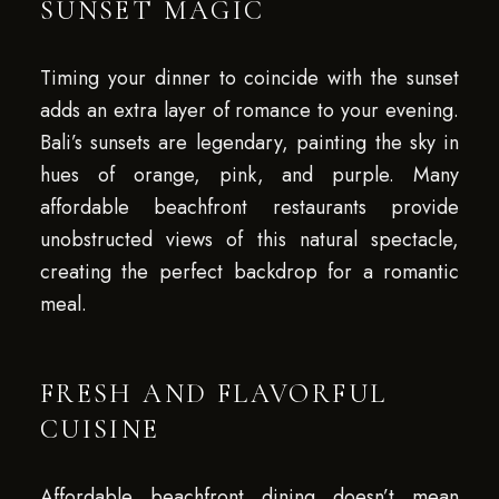
SUNSET MAGIC
Timing your dinner to coincide with the sunset
adds an extra layer of romance to your evening.
Bali’s sunsets are legendary, painting the sky in
hues of orange, pink, and purple. Many
affordable beachfront restaurants provide
unobstructed views of this natural spectacle,
creating the perfect backdrop for a romantic
meal.
FRESH AND FLAVORFUL
CUISINE
Affordable beachfront dining doesn’t mean