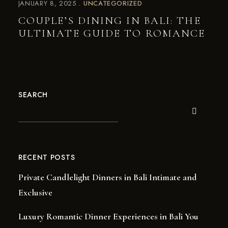
JANUARY 8, 2025
UNCATEGORIZED
COUPLE’S DINING IN BALI: THE
ULTIMATE GUIDE TO ROMANCE
SEARCH
RECENT POSTS
Private Candlelight Dinners in Bali Intimate and
Exclusive
Luxury Romantic Dinner Experiences in Bali You