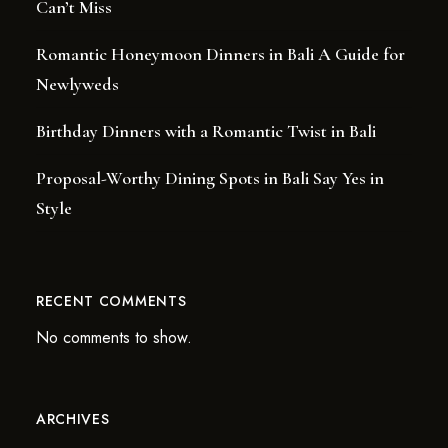
Can’t Miss
Romantic Honeymoon Dinners in Bali A Guide for
Newlyweds
Birthday Dinners with a Romantic Twist in Bali
Proposal-Worthy Dining Spots in Bali Say Yes in
Style
RECENT COMMENTS
No comments to show.
ARCHIVES