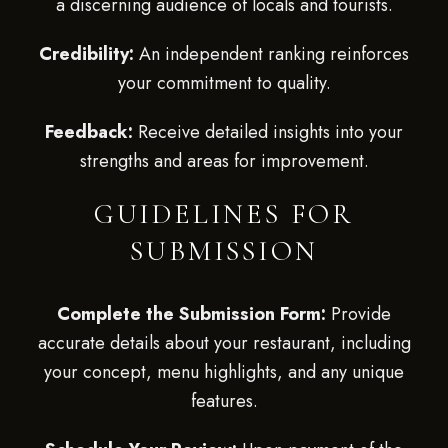
a discerning audience of locals and tourists.
Credibility:
An independent ranking reinforces
your commitment to quality.
Feedback:
Receive detailed insights into your
strengths and areas for improvement.
GUIDELINES FOR
SUBMISSION
Complete the Submission Form:
Provide
accurate details about your restaurant, including
your concept, menu highlights, and any unique
features.