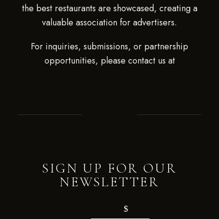
the best restaurants are showcased, creating a
valuable association for advertisers.
For inquiries, submissions, or partnership
opportunities, please contact us at
SIGN UP FOR OUR
NEWSLETTER