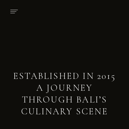
ESTABLISHED IN 2015
A JOURNEY
THROUGH BALI’S
CULINARY SCENE