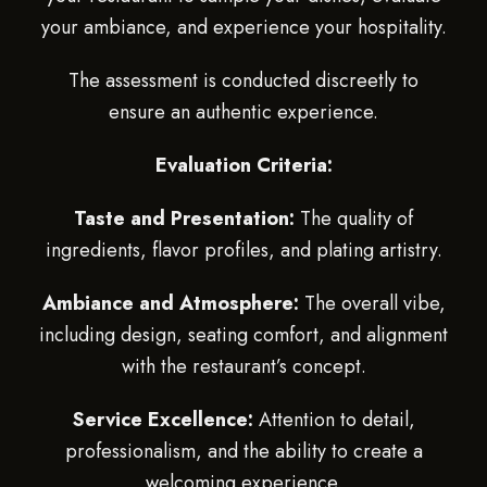
your ambiance, and experience your hospitality.
The assessment is conducted discreetly to
ensure an authentic experience.
Evaluation Criteria:
Taste and Presentation:
The quality of
ingredients, flavor profiles, and plating artistry.
Ambiance and Atmosphere:
The overall vibe,
including design, seating comfort, and alignment
with the restaurant’s concept.
Service Excellence:
Attention to detail,
professionalism, and the ability to create a
welcoming experience.