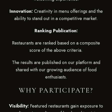
Innovation:
Creativity in menu offerings and the
ability to stand out in a competitive market.
Ranking Publication:
Restaurants are ranked based on a composite
score of the above criteria.
The results are published on our platform and
shared with our growing audience of food
enthusiasts.
WHY PARTICIPATE?
Visibility:
Featured restaurants gain exposure to