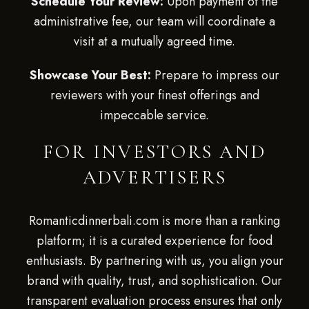
Schedule Your Review:
Upon payment of the
administrative fee, our team will coordinate a
visit at a mutually agreed time.
Showcase Your Best:
Prepare to impress our
reviewers with your finest offerings and
impeccable service.
FOR INVESTORS AND
ADVERTISERS
Romanticdinnerbali.com is more than a ranking
platform; it is a curated experience for food
enthusiasts. By partnering with us, you align your
brand with quality, trust, and sophistication. Our
transparent evaluation process ensures that only