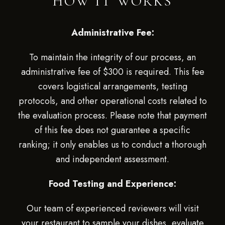
HOW IT WORKS
Administrative Fee:
To maintain the integrity of our process, an
administrative fee of $300 is required. This fee
covers logistical arrangements, testing
protocols, and other operational costs related to
the evaluation process. Please note that payment
of this fee does not guarantee a specific
ranking; it only enables us to conduct a thorough
and independent assessment.
Food Testing and Experience:
Our team of experienced reviewers will visit
your restaurant to sample your dishes, evaluate