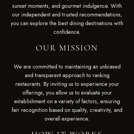
sunset moments, and gourmet indulgence. With
our independent and trusted recommendations,
you can explore the best dining destinations with
confidence.
OUR MISSION
We are committed to maintaining an unbiased
and transparent approach to ranking
restaurants. By inviting us to experience your
offerings, you allow us to evaluate your
establishment on a variety of factors, ensuring
fair recognition based on quality, creativity, and
overall experience.