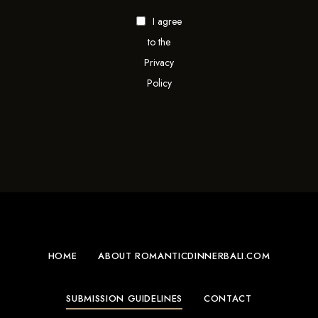
I agree
to the
Privacy
Policy
HOME
ABOUT ROMANTICDINNERBALI.COM
SUBMISSION GUIDELINES
CONTACT