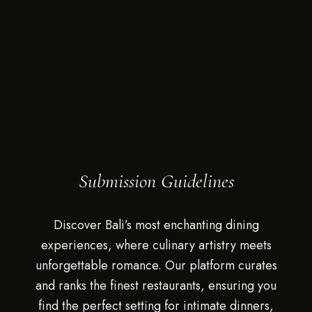
Submission Guidelines
Discover Bali’s most enchanting dining
experiences, where culinary artistry meets
unforgettable romance. Our platform curates
and ranks the finest restaurants, ensuring you
find the perfect setting for intimate dinners,