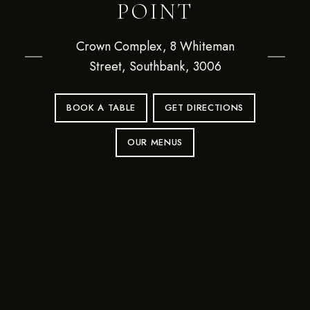
POINT
Crown Complex, 8 Whiteman
Street, Southbank, 3006
BOOK A TABLE
GET DIRECTIONS
OUR MENUS