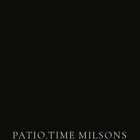
PATIO.TIME MILSONS